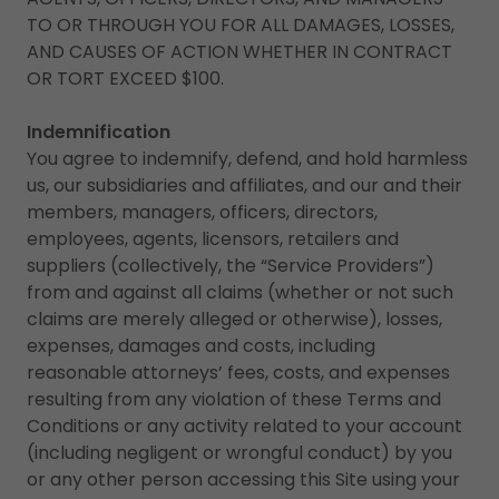
TO OR THROUGH YOU FOR ALL DAMAGES, LOSSES,
AND CAUSES OF ACTION WHETHER IN CONTRACT
OR TORT EXCEED $100.
Indemnification
You agree to indemnify, defend, and hold harmless
us, our subsidiaries and affiliates, and our and their
members, managers, officers, directors,
employees, agents, licensors, retailers and
suppliers (collectively, the “Service Providers”)
from and against all claims (whether or not such
claims are merely alleged or otherwise), losses,
expenses, damages and costs, including
reasonable attorneys’ fees, costs, and expenses
resulting from any violation of these Terms and
Conditions or any activity related to your account
(including negligent or wrongful conduct) by you
or any other person accessing this Site using your