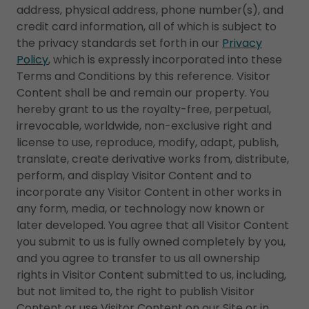
address, physical address, phone number(s), and
credit card information, all of which is subject to
the privacy standards set forth in our
Privacy
Policy
, which is expressly incorporated into these
Terms and Conditions by this reference. Visitor
Content shall be and remain our property. You
hereby grant to us the royalty-free, perpetual,
irrevocable, worldwide, non-exclusive right and
license to use, reproduce, modify, adapt, publish,
translate, create derivative works from, distribute,
perform, and display Visitor Content and to
incorporate any Visitor Content in other works in
any form, media, or technology now known or
later developed. You agree that all Visitor Content
you submit to us is fully owned completely by you,
and you agree to transfer to us all ownership
rights in Visitor Content submitted to us, including,
but not limited to, the right to publish Visitor
Content or use Visitor Content on our Site or in