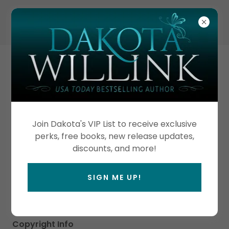
TERMS & CONDITIONS
SITE & COPYRIGHT
Join Dakota's VIP List to receive exclusive
Design Credits
perks, free books, new release updates,
Web Design: Dragonfly Ink Publishing
discounts, and more!
Photo Credits
Creative Captures Photography
SIGN ME UP!
Jenn Erickson Photography
Other Site Photos owned by Dakota Willink, LLC
Copyright Info