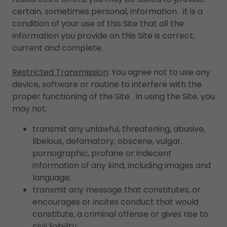
certain, sometimes personal, information. It is a
condition of your use of this Site that all the
information you provide on this Site is correct,
current and complete.
Restricted Transmission
: You agree not to use any
device, software or routine to interfere with the
proper functioning of the Site. In using the Site, you
may not:
transmit any unlawful, threatening, abusive,
libelous, defamatory, obscene, vulgar,
pornographic, profane or indecent
information of any kind, including images and
language;
transmit any message that constitutes, or
encourages or incites conduct that would
constitute, a criminal offense or gives rise to
civil liability;