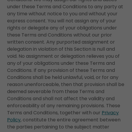
under these Terms and Conditions to any party at
any time without notice to you and without your
express consent. You will not assign any of your
rights or delegate any of your obligations under
these Terms and Conditions without our prior
written consent. Any purported assignment or
delegation in violation of this Section is null and
void. No assignment or delegation relieves you of
any of your obligations under these Terms and
Conditions. If any provision of these Terms and
Conditions shall be held unlawful, void, or for any
reason unenforceable, then that provision shall be
deemed severable from these Terms and
Conditions and shall not affect the validity and
enforceability of any remaining provisions. These
Terms and Conditions, together with our
Privacy
Policy
, constitute the entire agreement between
the parties pertaining to the subject matter