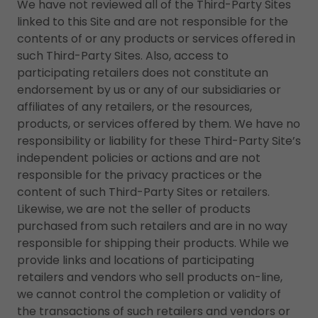
We have not reviewed all of the Third-Party Sites
linked to this Site and are not responsible for the
contents of or any products or services offered in
such Third-Party Sites. Also, access to
participating retailers does not constitute an
endorsement by us or any of our subsidiaries or
affiliates of any retailers, or the resources,
products, or services offered by them. We have no
responsibility or liability for these Third-Party Site’s
independent policies or actions and are not
responsible for the privacy practices or the
content of such Third-Party Sites or retailers.
Likewise, we are not the seller of products
purchased from such retailers and are in no way
responsible for shipping their products. While we
provide links and locations of participating
retailers and vendors who sell products on-line,
we cannot control the completion or validity of
the transactions of such retailers and vendors or