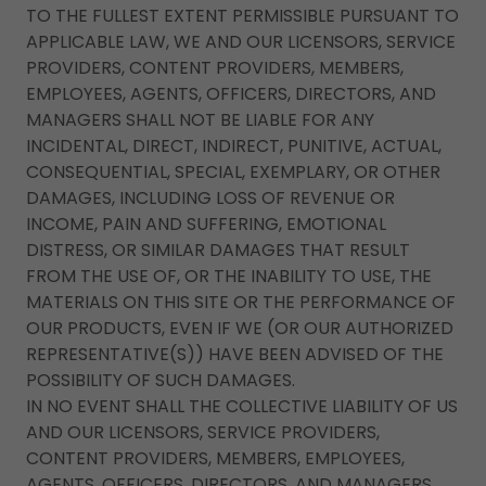
TO THE FULLEST EXTENT PERMISSIBLE PURSUANT TO
APPLICABLE LAW, WE AND OUR LICENSORS, SERVICE
PROVIDERS, CONTENT PROVIDERS, MEMBERS,
EMPLOYEES, AGENTS, OFFICERS, DIRECTORS, AND
MANAGERS SHALL NOT BE LIABLE FOR ANY
INCIDENTAL, DIRECT, INDIRECT, PUNITIVE, ACTUAL,
CONSEQUENTIAL, SPECIAL, EXEMPLARY, OR OTHER
DAMAGES, INCLUDING LOSS OF REVENUE OR
INCOME, PAIN AND SUFFERING, EMOTIONAL
DISTRESS, OR SIMILAR DAMAGES THAT RESULT
FROM THE USE OF, OR THE INABILITY TO USE, THE
MATERIALS ON THIS SITE OR THE PERFORMANCE OF
OUR PRODUCTS, EVEN IF WE (OR OUR AUTHORIZED
REPRESENTATIVE(S)) HAVE BEEN ADVISED OF THE
POSSIBILITY OF SUCH DAMAGES.
IN NO EVENT SHALL THE COLLECTIVE LIABILITY OF US
AND OUR LICENSORS, SERVICE PROVIDERS,
CONTENT PROVIDERS, MEMBERS, EMPLOYEES,
AGENTS, OFFICERS, DIRECTORS, AND MANAGERS