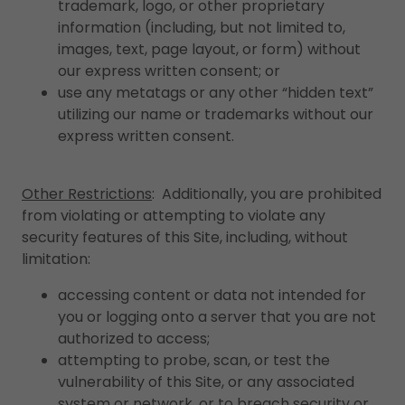
trademark, logo, or other proprietary
information (including, but not limited to,
images, text, page layout, or form) without
our express written consent; or
use any metatags or any other “hidden text”
utilizing our name or trademarks without our
express written consent.
Other Restrictions
: Additionally, you are prohibited
from violating or attempting to violate any
security features of this Site, including, without
limitation:
accessing content or data not intended for
you or logging onto a server that you are not
authorized to access;
attempting to probe, scan, or test the
vulnerability of this Site, or any associated
system or network, or to breach security or