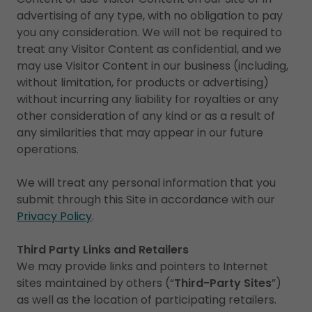
advertising of any type, with no obligation to pay
you any consideration. We will not be required to
treat any Visitor Content as confidential, and we
may use Visitor Content in our business (including,
without limitation, for products or advertising)
without incurring any liability for royalties or any
other consideration of any kind or as a result of
any similarities that may appear in our future
operations.
We will treat any personal information that you
submit through this Site in accordance with our
Privacy Policy
.
Third Party Links and Retailers
We may provide links and pointers to Internet
sites maintained by others (“
Third-Party Sites
”)
as well as the location of participating retailers.