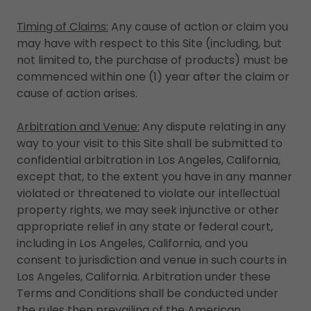
Timing of Claims:
Any cause of action or claim you
may have with respect to this Site (including, but
not limited to, the purchase of products) must be
commenced within one (1) year after the claim or
cause of action arises.
Arbitration and Venue:
Any dispute relating in any
way to your visit to this Site shall be submitted to
confidential arbitration in Los Angeles, California,
except that, to the extent you have in any manner
violated or threatened to violate our intellectual
property rights, we may seek injunctive or other
appropriate relief in any state or federal court,
including in Los Angeles, California, and you
consent to jurisdiction and venue in such courts in
Los Angeles, California. Arbitration under these
Terms and Conditions shall be conducted under
the rules then prevailing of the American