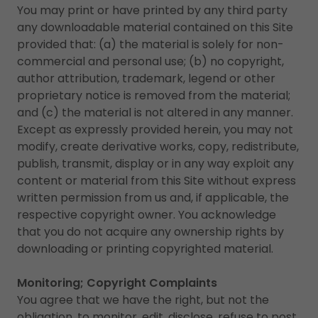
You may print or have printed by any third party
any downloadable material contained on this Site
provided that: (a) the material is solely for non-
commercial and personal use; (b) no copyright,
author attribution, trademark, legend or other
proprietary notice is removed from the material;
and (c) the material is not altered in any manner.
Except as expressly provided herein, you may not
modify, create derivative works, copy, redistribute,
publish, transmit, display or in any way exploit any
content or material from this Site without express
written permission from us and, if applicable, the
respective copyright owner. You acknowledge
that you do not acquire any ownership rights by
downloading or printing copyrighted material.
Monitoring; Copyright Complaints
You agree that we have the right, but not the
obligation, to monitor, edit, disclose, refuse to post,