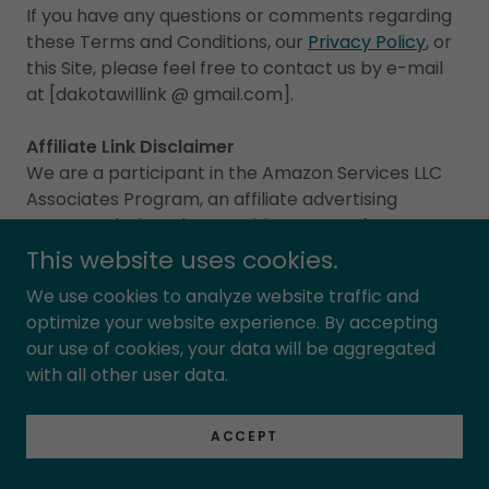
If you have any questions or comments regarding
these Terms and Conditions, our
Privacy Policy
, or
this Site, please feel free to contact us by e-mail
at [dakotawillink @ gmail.com].
Affiliate Link Disclaimer
We are a participant in the Amazon Services LLC
Associates Program, an affiliate advertising
program designed to provide a means for us to
earn fees by linking to Amazon.com and affiliated
This website uses cookies.
sites.
We use cookies to analyze website traffic and
optimize your website experience. By accepting
our use of cookies, your data will be aggregated
RETURN AND REFUND POLICY
with all other user data.
ACCEPT
Signed Books: