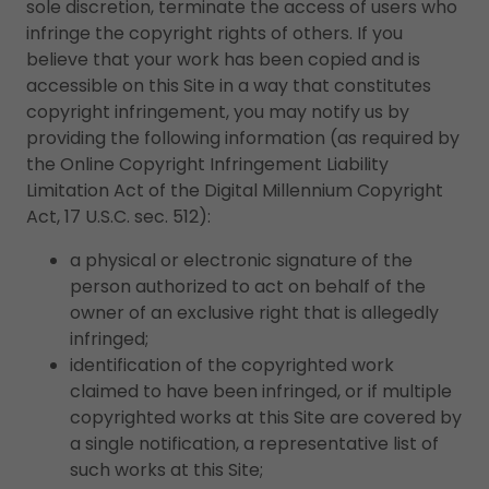
sole discretion, terminate the access of users who
infringe the copyright rights of others. If you
believe that your work has been copied and is
accessible on this Site in a way that constitutes
copyright infringement, you may notify us by
providing the following information (as required by
the Online Copyright Infringement Liability
Limitation Act of the Digital Millennium Copyright
Act, 17 U.S.C. sec. 512):
a physical or electronic signature of the
person authorized to act on behalf of the
owner of an exclusive right that is allegedly
infringed;
identification of the copyrighted work
claimed to have been infringed, or if multiple
copyrighted works at this Site are covered by
a single notification, a representative list of
such works at this Site;