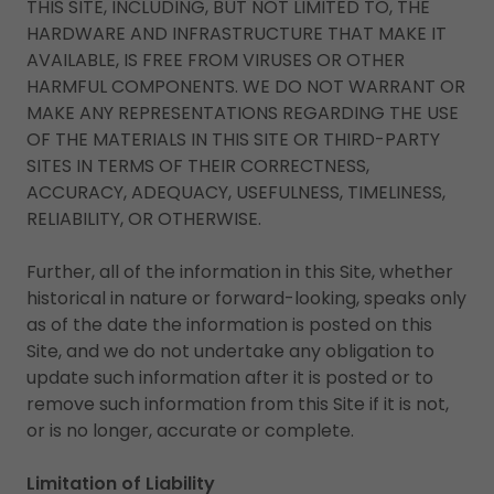
THIS SITE, INCLUDING, BUT NOT LIMITED TO, THE
HARDWARE AND INFRASTRUCTURE THAT MAKE IT
AVAILABLE, IS FREE FROM VIRUSES OR OTHER
HARMFUL COMPONENTS. WE DO NOT WARRANT OR
MAKE ANY REPRESENTATIONS REGARDING THE USE
OF THE MATERIALS IN THIS SITE OR THIRD-PARTY
SITES IN TERMS OF THEIR CORRECTNESS,
ACCURACY, ADEQUACY, USEFULNESS, TIMELINESS,
RELIABILITY, OR OTHERWISE.
Further, all of the information in this Site, whether
historical in nature or forward-looking, speaks only
as of the date the information is posted on this
Site, and we do not undertake any obligation to
update such information after it is posted or to
remove such information from this Site if it is not,
or is no longer, accurate or complete.
Limitation of Liability