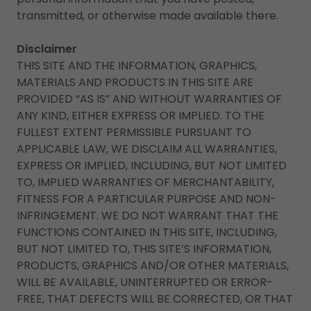
transmitted, or otherwise made available there.
Disclaimer
THIS SITE AND THE INFORMATION, GRAPHICS,
MATERIALS AND PRODUCTS IN THIS SITE ARE
PROVIDED “AS IS” AND WITHOUT WARRANTIES OF
ANY KIND, EITHER EXPRESS OR IMPLIED. TO THE
FULLEST EXTENT PERMISSIBLE PURSUANT TO
APPLICABLE LAW, WE DISCLAIM ALL WARRANTIES,
EXPRESS OR IMPLIED, INCLUDING, BUT NOT LIMITED
TO, IMPLIED WARRANTIES OF MERCHANTABILITY,
FITNESS FOR A PARTICULAR PURPOSE AND NON-
INFRINGEMENT. WE DO NOT WARRANT THAT THE
FUNCTIONS CONTAINED IN THIS SITE, INCLUDING,
BUT NOT LIMITED TO, THIS SITE’S INFORMATION,
PRODUCTS, GRAPHICS AND/OR OTHER MATERIALS,
WILL BE AVAILABLE, UNINTERRUPTED OR ERROR-
FREE, THAT DEFECTS WILL BE CORRECTED, OR THAT