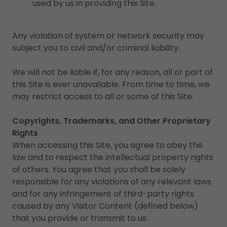
used by us in providing this Site.
Any violation of system or network security may
subject you to civil and/or criminal liability.
We will not be liable if, for any reason, all or part of
this Site is ever unavailable. From time to time, we
may restrict access to all or some of this Site.
Copyrights, Trademarks, and Other Proprietary
Rights
When accessing this Site, you agree to obey the
law and to respect the intellectual property rights
of others. You agree that you shall be solely
responsible for any violations of any relevant laws
and for any infringement of third-party rights
caused by any Visitor Content (defined below)
that you provide or transmit to us.