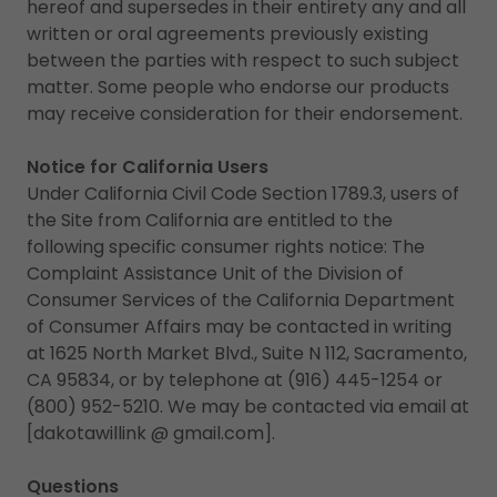
hereof and supersedes in their entirety any and all
written or oral agreements previously existing
between the parties with respect to such subject
matter. Some people who endorse our products
may receive consideration for their endorsement.
Notice for California Users
Under California Civil Code Section 1789.3, users of
the Site from California are entitled to the
following specific consumer rights notice: The
Complaint Assistance Unit of the Division of
Consumer Services of the California Department
of Consumer Affairs may be contacted in writing
at 1625 North Market Blvd., Suite N 112, Sacramento,
CA 95834, or by telephone at (916) 445-1254 or
(800) 952-5210. We may be contacted via email at
[dakotawillink @ gmail.com].
Questions