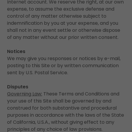
Internet account. We reserve the right, at our own
expense, to assume the exclusive defense and
control of any matter otherwise subject to
indemnification by you at your expense, and you
shall not in any event settle or otherwise dispose
of any matter without our prior written consent.
Notices
We may give you responses or notices by e-mail,
posting to this Site or by written communication
sent by U.S. Postal Service.
Disputes
Governing Law:
These Terms and Conditions and
your use of this Site shall be governed by and
construed for both substantive and procedural
purposes in accordance with the laws of the State
of California, U.S.A., without giving effect to any
principles of any choice of law provisions.