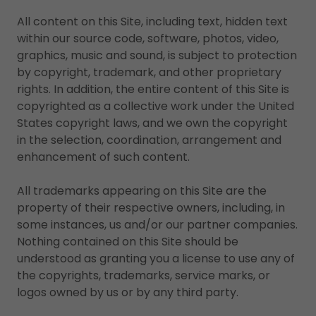
All content on this Site, including text, hidden text
within our source code, software, photos, video,
graphics, music and sound, is subject to protection
by copyright, trademark, and other proprietary
rights. In addition, the entire content of this Site is
copyrighted as a collective work under the United
States copyright laws, and we own the copyright
in the selection, coordination, arrangement and
enhancement of such content.
All trademarks appearing on this Site are the
property of their respective owners, including, in
some instances, us and/or our partner companies.
Nothing contained on this Site should be
understood as granting you a license to use any of
the copyrights, trademarks, service marks, or
logos owned by us or by any third party.