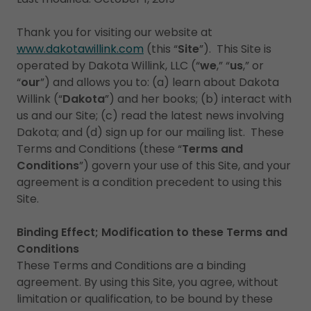
Thank you for visiting our website at
www.dakotawillink.com
(this “
Site
”). This Site is
operated by Dakota Willink, LLC (“
we
,” “
us
,” or
“
our
”) and allows you to: (a) learn about Dakota
Willink (“
Dakota
”) and her books; (b) interact with
us and our Site; (c) read the latest news involving
Dakota; and (d) sign up for our mailing list. These
Terms and Conditions (these “
Terms and
Conditions
”) govern your use of this Site, and your
agreement is a condition precedent to using this
Site.
Binding Effect; Modification to these Terms and
Conditions
These Terms and Conditions are a binding
agreement. By using this Site, you agree, without
limitation or qualification, to be bound by these