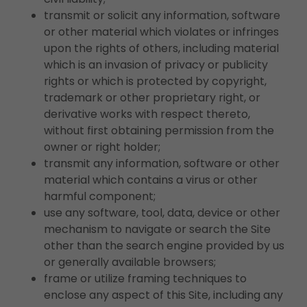
transmit or solicit any information, software
or other material which violates or infringes
upon the rights of others, including material
which is an invasion of privacy or publicity
rights or which is protected by copyright,
trademark or other proprietary right, or
derivative works with respect thereto,
without first obtaining permission from the
owner or right holder;
transmit any information, software or other
material which contains a virus or other
harmful component;
use any software, tool, data, device or other
mechanism to navigate or search the Site
other than the search engine provided by us
or generally available browsers;
frame or utilize framing techniques to
enclose any aspect of this Site, including any