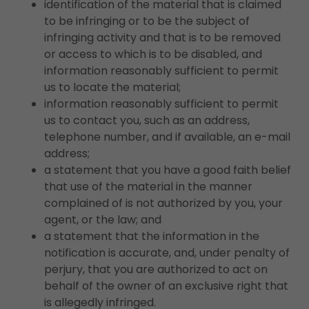
identification of the material that is claimed
to be infringing or to be the subject of
infringing activity and that is to be removed
or access to which is to be disabled, and
information reasonably sufficient to permit
us to locate the material;
information reasonably sufficient to permit
us to contact you, such as an address,
telephone number, and if available, an e-mail
address;
a statement that you have a good faith belief
that use of the material in the manner
complained of is not authorized by you, your
agent, or the law; and
a statement that the information in the
notification is accurate, and, under penalty of
perjury, that you are authorized to act on
behalf of the owner of an exclusive right that
is allegedly infringed.