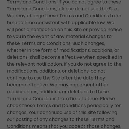
Terms and Conditions. If you do not agree to these
Terms and Conditions, please do not use this Site.
We may change these Terms and Conditions from
time to time consistent with applicable law. We
will post a notification on this Site or provide notice
to you in the event of any material changes to
these Terms and Conditions. Such changes,
whether in the form of modifications, additions, or
deletions, shall become effective when specified in
the relevant notification. If you do not agree to the
modifications, additions, or deletions, do not
continue to use the Site after the date they
become effective. We may implement other
modifications, additions, or deletions to these
Terms and Conditions from time to time. Please
check these Terms and Conditions periodically for
changes. Your continued use of this Site following
our posting of any changes to these Terms and
Conditions means that you accept those changes.