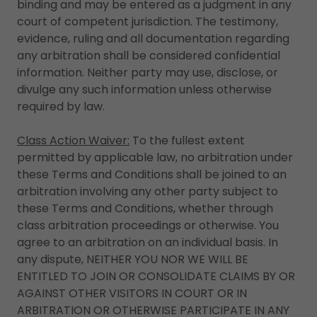
binding and may be entered as a judgment in any
court of competent jurisdiction. The testimony,
evidence, ruling and all documentation regarding
any arbitration shall be considered confidential
information. Neither party may use, disclose, or
divulge any such information unless otherwise
required by law.
Class Action Waiver:
To the fullest extent
permitted by applicable law, no arbitration under
these Terms and Conditions shall be joined to an
arbitration involving any other party subject to
these Terms and Conditions, whether through
class arbitration proceedings or otherwise. You
agree to an arbitration on an individual basis. In
any dispute, NEITHER YOU NOR WE WILL BE
ENTITLED TO JOIN OR CONSOLIDATE CLAIMS BY OR
AGAINST OTHER VISITORS IN COURT OR IN
ARBITRATION OR OTHERWISE PARTICIPATE IN ANY