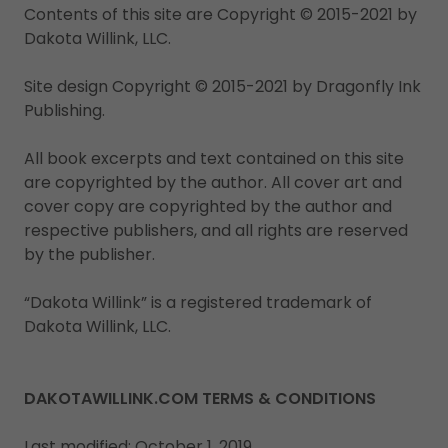
Contents of this site are Copyright © 2015-2021 by
Dakota Willink, LLC.
Site design Copyright © 2015-2021 by Dragonfly Ink
Publishing.
All book excerpts and text contained on this site
are copyrighted by the author. All cover art and
cover copy are copyrighted by the author and
respective publishers, and all rights are reserved
by the publisher.
“Dakota Willink” is a registered trademark of
Dakota Willink, LLC.
DAKOTAWILLINK.COM TERMS & CONDITIONS
Last modified: October 1, 2019