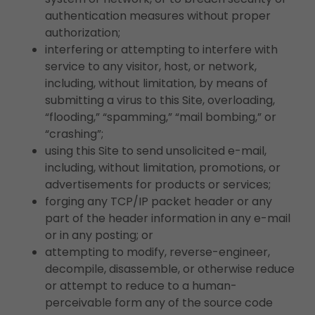
authentication measures without proper
authorization;
interfering or attempting to interfere with
service to any visitor, host, or network,
including, without limitation, by means of
submitting a virus to this Site, overloading,
“flooding,” “spamming,” “mail bombing,” or
“crashing”;
using this Site to send unsolicited e-mail,
including, without limitation, promotions, or
advertisements for products or services;
forging any TCP/IP packet header or any
part of the header information in any e-mail
or in any posting; or
attempting to modify, reverse-engineer,
decompile, disassemble, or otherwise reduce
or attempt to reduce to a human-
perceivable form any of the source code