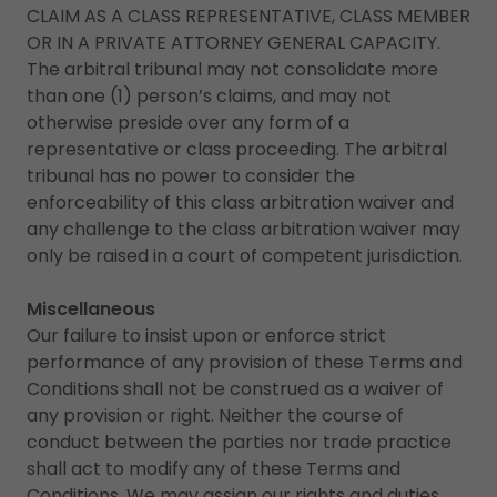
CLAIM AS A CLASS REPRESENTATIVE, CLASS MEMBER
OR IN A PRIVATE ATTORNEY GENERAL CAPACITY.
The arbitral tribunal may not consolidate more
than one (1) person’s claims, and may not
otherwise preside over any form of a
representative or class proceeding. The arbitral
tribunal has no power to consider the
enforceability of this class arbitration waiver and
any challenge to the class arbitration waiver may
only be raised in a court of competent jurisdiction.
Miscellaneous
Our failure to insist upon or enforce strict
performance of any provision of these Terms and
Conditions shall not be construed as a waiver of
any provision or right. Neither the course of
conduct between the parties nor trade practice
shall act to modify any of these Terms and
Conditions. We may assign our rights and duties