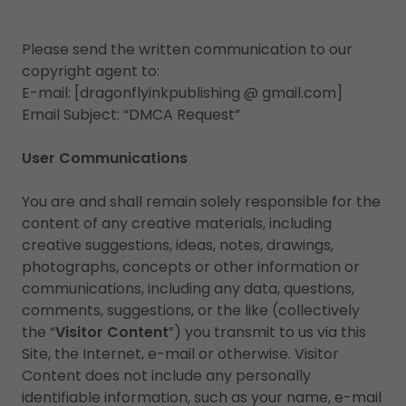
Please send the written communication to our
copyright agent to:
E-mail: [dragonflyinkpublishing @ gmail.com]
Email Subject: “DMCA Request”
User Communications
You are and shall remain solely responsible for the
content of any creative materials, including
creative suggestions, ideas, notes, drawings,
photographs, concepts or other information or
communications, including any data, questions,
comments, suggestions, or the like (collectively
the “
Visitor Content
”) you transmit to us via this
Site, the Internet, e-mail or otherwise. Visitor
Content does not include any personally
identifiable information, such as your name, e-mail