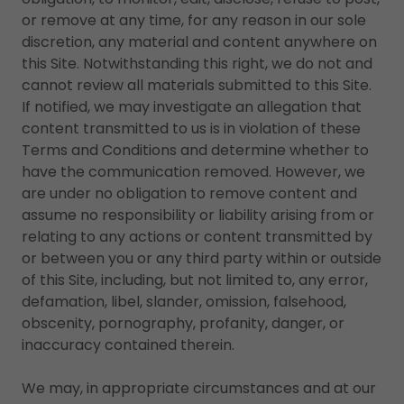
or remove at any time, for any reason in our sole
discretion, any material and content anywhere on
this Site. Notwithstanding this right, we do not and
cannot review all materials submitted to this Site.
If notified, we may investigate an allegation that
content transmitted to us is in violation of these
Terms and Conditions and determine whether to
have the communication removed. However, we
are under no obligation to remove content and
assume no responsibility or liability arising from or
relating to any actions or content transmitted by
or between you or any third party within or outside
of this Site, including, but not limited to, any error,
defamation, libel, slander, omission, falsehood,
obscenity, pornography, profanity, danger, or
inaccuracy contained therein.
We may, in appropriate circumstances and at our