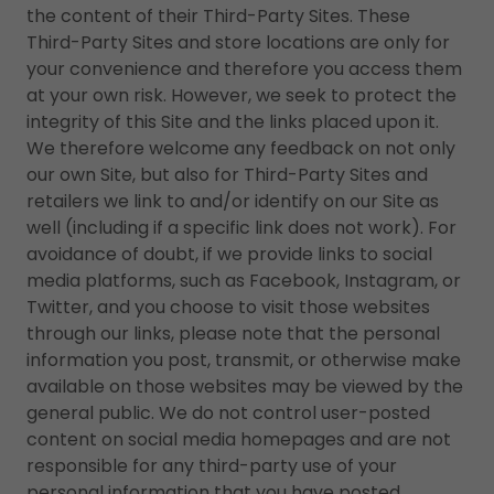
the content of their Third-Party Sites. These
Third-Party Sites and store locations are only for
your convenience and therefore you access them
at your own risk. However, we seek to protect the
integrity of this Site and the links placed upon it.
We therefore welcome any feedback on not only
our own Site, but also for Third-Party Sites and
retailers we link to and/or identify on our Site as
well (including if a specific link does not work). For
avoidance of doubt, if we provide links to social
media platforms, such as Facebook, Instagram, or
Twitter, and you choose to visit those websites
through our links, please note that the personal
information you post, transmit, or otherwise make
available on those websites may be viewed by the
general public. We do not control user-posted
content on social media homepages and are not
responsible for any third-party use of your
personal information that you have posted,