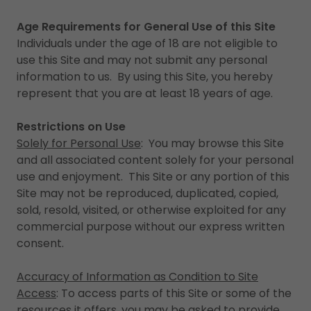
Age Requirements for General Use of this Site
Individuals under the age of 18 are not eligible to
use this Site and may not submit any personal
information to us. By using this Site, you hereby
represent that you are at least 18 years of age.
Restrictions on Use
Solely for Personal Use
: You may browse this Site
and all associated content solely for your personal
use and enjoyment. This Site or any portion of this
Site may not be reproduced, duplicated, copied,
sold, resold, visited, or otherwise exploited for any
commercial purpose without our express written
consent.
Accuracy of Information as Condition to Site
Access
: To access parts of this Site or some of the
resources it offers, you may be asked to provide