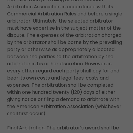
Arbitration Association in accordance with its
Commercial Arbitration Rules and before a single
arbitrator. Ultimately, the selected arbitrator
must have expertise in the subject matter of the
dispute. The expenses of the arbitration charged
by the arbitrator shall be borne by the prevailing
party or otherwise as appropriately allocated
between the parties to the arbitration by the
arbitrator in his or her discretion. However, in
every other regard each party shall pay for and
bear its own costs and legal fees, costs and
expenses. The arbitration shall be completed
within one hundred twenty (120) days of either
giving notice or filing a demand to arbitrate with
the American Arbitration Association (whichever
shall first occur).
Final Arbitration:
The arbitrator’s award shall be